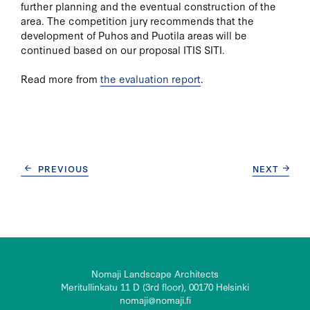
further planning and the eventual construction of the
area. The competition jury recommends that the
development of Puhos and Puotila areas will be
continued based on our proposal ITIS SITI.
Read more from
the evaluation report
.
POST
PREVIOUS
NEXT
NAVIGATION
Nomaji Landscape Architects
Meritullinkatu 11 D (3rd floor), 00170 Helsinki
nomaji@nomaji.fi