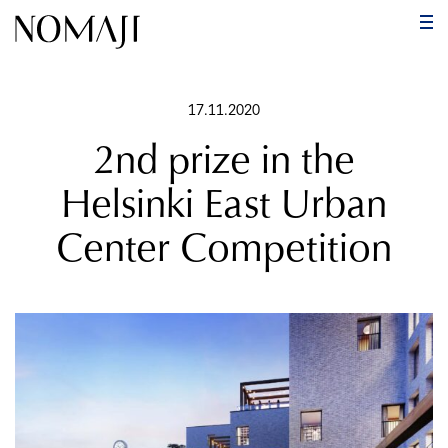
PR
ME
Skip
to
17.11.2020
content
2nd prize in the
Helsinki East Urban
Center Competition