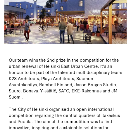
Our team wins the 2nd prize in the competition for the
urban renewal of Helsinki East Urban Centre. It’s an
honour to be part of the talented multidisciplinary team:
K2S Architects, Playa Architects, Suomen
Asuntokehitys, Ramboll Finland, Jason Bruges Studio,
Suure, Bonava, Y-säätiö, SATO, EKE-Rakennus and JM
Suomi.
The City of Helsinki organised an open international
competition regarding the central quarters of Itäkeskus
and Puotila. The aim of the competition was to find
innovative, inspiring and sustainable solutions for