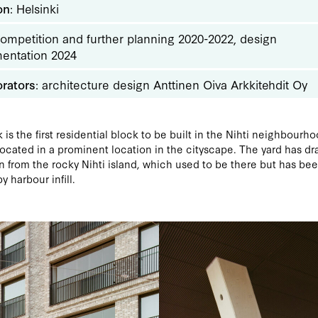
on
: Helsinki
Competition and further planning 2020-2022, design
entation 2024
orators
: architecture design Anttinen Oiva Arkkitehdit Oy
 is the first residential block to be built in the Nihti neighbourho
located in a prominent location in the cityscape. The yard has dr
on from the rocky Nihti island, which used to be there but has be
y harbour infill.