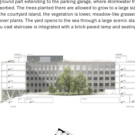
round part extending to the parking garage, where stormwater f
bsorbed. The trees planted there are allowed to grow to a large si
the courtyard island, the vegetation is lower, meadow-like grasse
ver plants. The yard opens to the sea through a large scenic sta
tu cast staircase is integrated with a brick-paved ramp and seatin