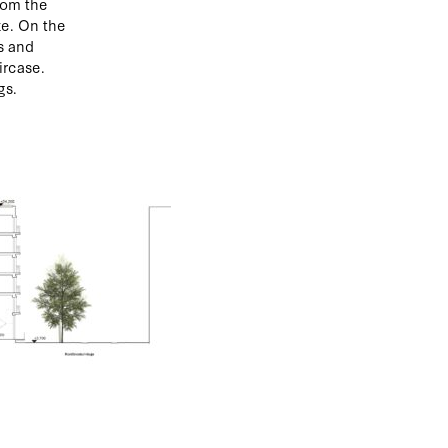
rom the
ze. On the
s and
ircase.
gs.