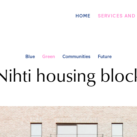
HOME
SERVICES AND
Blue
Green
Communities
Future
Nihti housing bloc