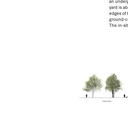
an underg
yard is a
edges of 
ground-co
The in-si