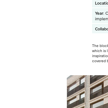
Locati
Year
: 
implem
Collab
The block
which is 
inspirati
covered b