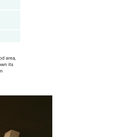
od area,
awn its
en