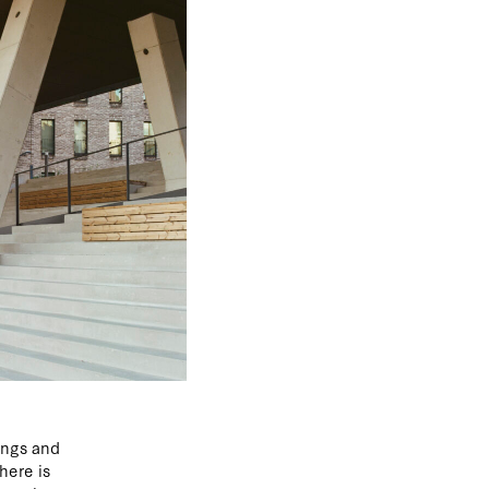
ings and
here is