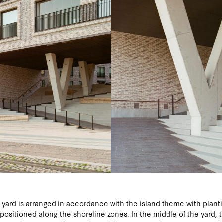
yard is arranged in accordance with the island theme with plant
s positioned along the shoreline zones. In the middle of the yard, t