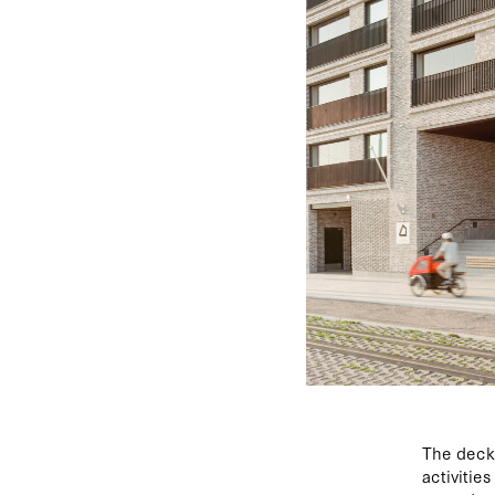
The deck 
activitie