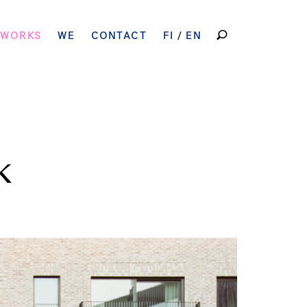
SEARCH
 WORKS
WE
CONTACT
FI
EN
FOR:
k