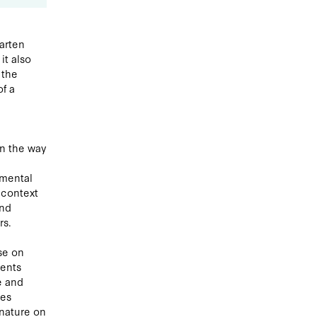
garten
it also
 the
of a
n the way
nmental
 context
and
rs.
se on
ments
e and
ies
 nature on