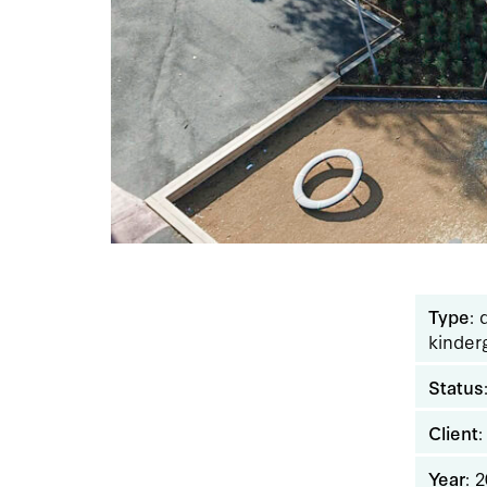
Type
: 
kinderg
Status
Client
:
Year
: 