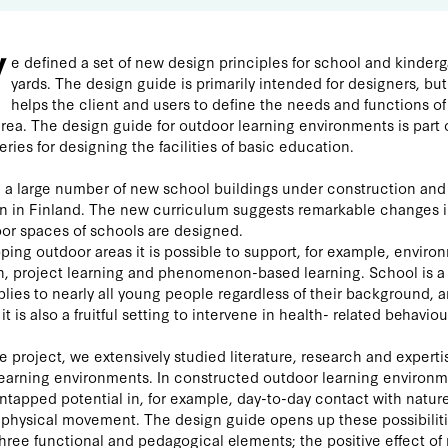
W
e defined a set of new design principles for school and kinder
yards. The design guide is primarily intended for designers, but 
helps the client and users to define the needs and functions of
rea. The design guide for outdoor learning environments is part 
eries for designing the facilities of basic education.
 a large number of new school buildings under construction and
n in Finland. The new curriculum suggests remarkable changes i
or spaces of schools are designed.
ping outdoor areas it is possible to support, for example, enviro
, project learning and phenomenon-based learning. School is a
lies to nearly all young people regardless of their background, 
it is also a fruitful setting to intervene in health- related behaviou
e project, we extensively studied literature, research and experti
earning environments. In constructed outdoor learning environ
untapped potential in, for example, day-to-day contact with natur
 physical movement. The design guide opens up these possibilit
hree functional and pedagogical elements; the positive effect of