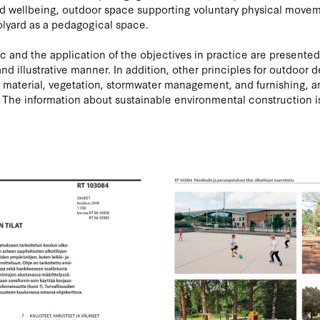
d wellbeing, outdoor space supporting voluntary physical move
lyard as a pedagogical space.
c and the application of the objectives in practice are presented
nd illustrative manner. In addition, other principles for outdoor d
 material, vegetation, stormwater management, and furnishing, a
 The information about sustainable environmental construction i