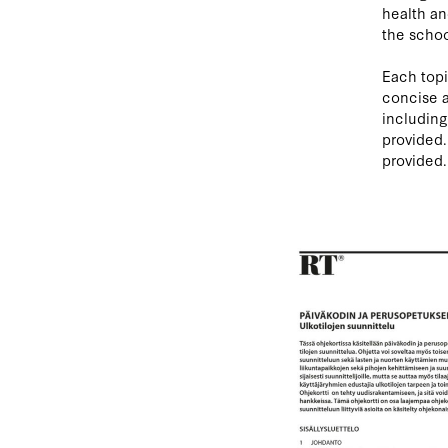
health an
the schoo
Each topi
concise a
including
provided.
provided.