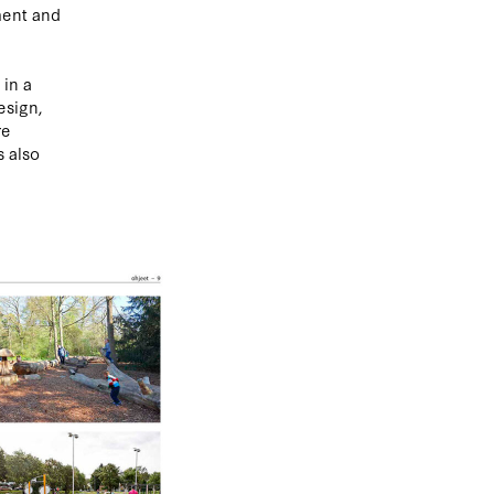
ment and
 in a
esign,
re
s also