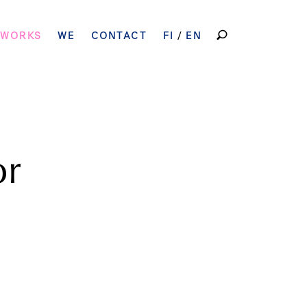
SEARCH
 WORKS
WE
CONTACT
FI
EN
FOR:
or