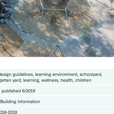
design guidelines, learning environment, schoolyard,
arten yard, learning, wellness, health, children
: published 6/2019
 Building information
2018-2019