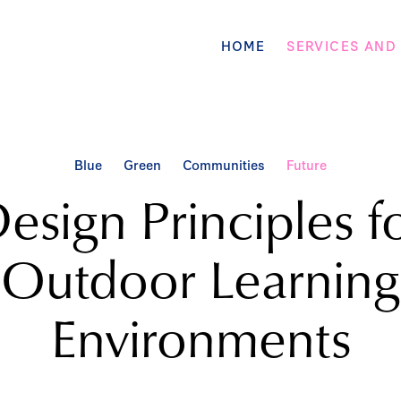
HOME
SERVICES AND
Blue
Green
Communities
Future
esign Principles f
Outdoor Learning
Environments