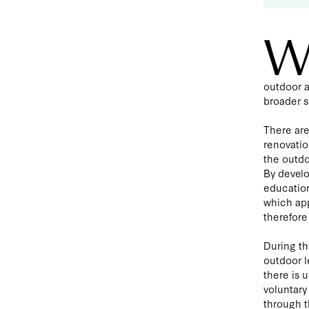
outdoor a
broader s
There are
renovatio
the outdo
By develo
education
which app
therefore 
During th
outdoor l
there is 
voluntary
through t