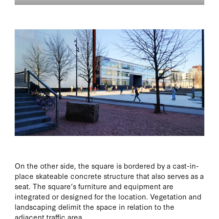
On the other side, the square is bordered by a cast-in-
place skateable concrete structure that also serves as a
seat. The square’s furniture and equipment are
integrated or designed for the location. Vegetation and
landscaping delimit the space in relation to the
adjacent traffic area.