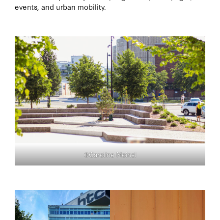
events, and urban mobility.
©Caroline Moinel