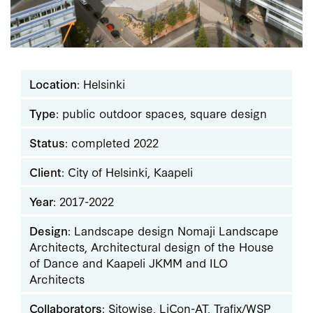
Location
: Helsinki
Type
: public outdoor spaces, square design
Status
: completed 2022
Client
: City of Helsinki, Kaapeli
Year
: 2017-2022
Design
: Landscape design Nomaji Landscape
Architects, Architectural design of the House
of Dance and Kaapeli JKMM and ILO
Architects
Collaborators
: Sitowise, LiCon-AT, Trafix/WSP