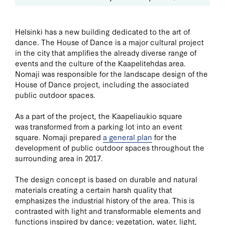
Helsinki has a new building dedicated to the art of
dance. The House of Dance is a major cultural project
in the city that amplifies the already diverse range of
events and the culture of the Kaapelitehdas area.
Nomaji was responsible for the landscape design of the
House of Dance project, including the associated
public outdoor spaces.
As a part of the project, the Kaapeliaukio square
was transformed from a parking lot into an event
square. Nomaji prepared
a general plan
for the
development of public outdoor spaces throughout the
surrounding area in 2017.
The design concept is based on durable and natural
materials creating a certain harsh quality that
emphasizes the industrial history of the area. This is
contrasted with light and transformable elements and
functions inspired by dance; vegetation, water, light,