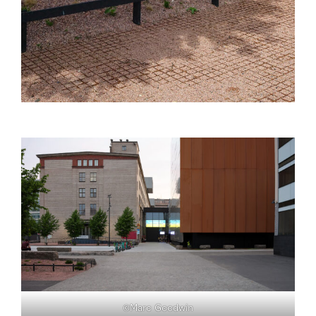
©Marc Goodwin