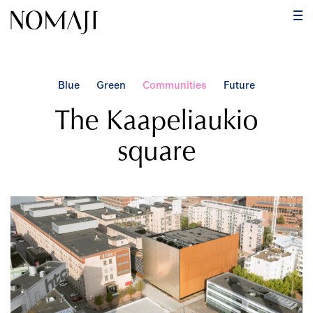
PR
ME
Skip
to
content
Blue
Green
Communities
Future
The Kaapeliaukio
square