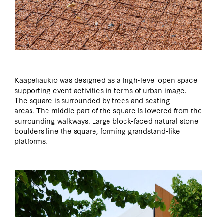
Kaapeliaukio was designed as a high-level open space
supporting event activities in terms of urban image.
The square is surrounded by trees and seating
areas. The middle part of the square is lowered from the
surrounding walkways. Large block-faced natural stone
boulders line the square, forming grandstand-like
platforms.