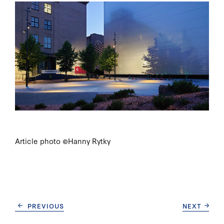
Article photo ©Hanny Rytky
CONTINUE
PREVIOUS
NEXT